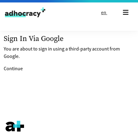
Skip to content
en
Sign In Via Google
You are about to sign in using a third-party account from
Google.
Continue