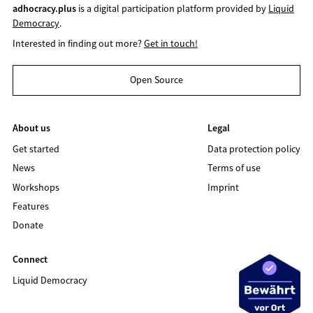
adhocracy.plus
is a digital participation platform provided by
Liquid
Democracy
.
Interested in finding out more?
Get in touch!
Open Source
About us
Legal
Get started
Data protection policy
News
Terms of use
Workshops
Imprint
Features
Donate
Connect
Liquid Democracy