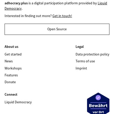
adhocracy.plus
is a digital participation platform provided by
Liquid
Democracy
.
Interested in finding out more?
Get in touch!
Open Source
About us
Legal
Get started
Data protection policy
News
Terms of use
Workshops
Imprint
Features
Donate
Connect
Liquid Democracy