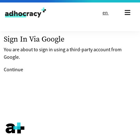
Skip to content
en
Sign In Via Google
You are about to sign in using a third-party account from
Google.
Continue