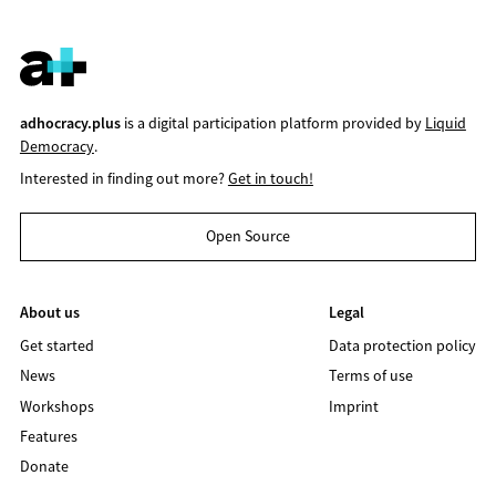
adhocracy.plus
is a digital participation platform provided by
Liquid
Democracy
.
Interested in finding out more?
Get in touch!
Open Source
About us
Legal
Get started
Data protection policy
News
Terms of use
Workshops
Imprint
Features
Donate