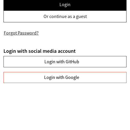
Login
Or continue as a guest
Forgot Password?
Login with social media account
Login with GitHub
Login with Google