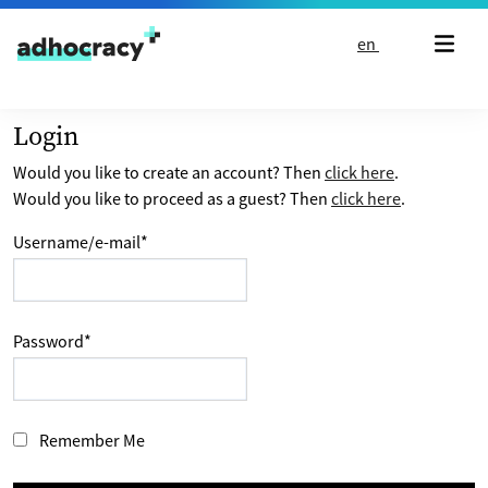
Skip to content
en
Login
Would you like to create an account? Then
click here
.
Would you like to proceed as a guest? Then
click here
.
Username/e-mail
*
Password
*
Remember Me