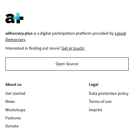
adhocracy.plus
is a digital participation platform provided by
Liquid
Democracy
.
Interested in finding out more?
Get in touch!
Open Source
About us
Legal
Get started
Data protection policy
News
Terms of use
Workshops
Imprint
Features
Donate