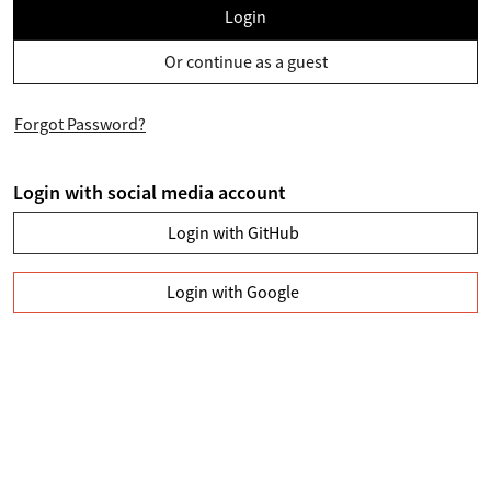
Login
Or continue as a guest
Forgot Password?
Login with social media account
Login with GitHub
Login with Google