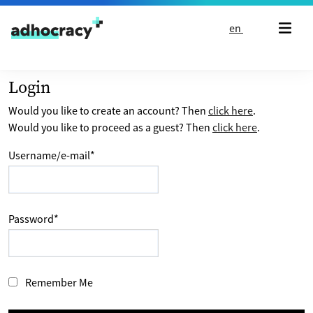
Skip to content
en
Login
Would you like to create an account? Then
click here
.
Would you like to proceed as a guest? Then
click here
.
Username/e-mail
*
Password
*
Remember Me