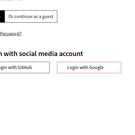
n
Or continue as a guest
 Password?
n with social media account
ogin with GitHub
Login with Google