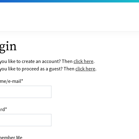
gin
ou like to create an account? Then
click here
.
ou like to proceed as a guest? Then
click here
.
me/e-mail
*
rd
*
ember Me