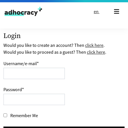
Skip to content
en
Login
Would you like to create an account? Then
click here
.
Would you like to proceed as a guest? Then
click here
.
Username/e-mail
*
Password
*
Remember Me