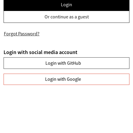
Login
Or continue as a guest
Forgot Password?
Login with social media account
Login with GitHub
Login with Google