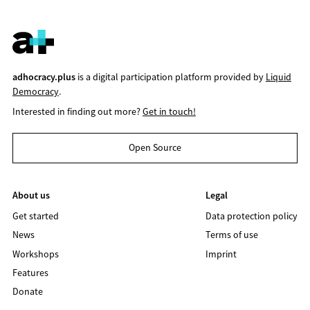
adhocracy.plus
is a digital participation platform provided by
Liquid
Democracy
.
Interested in finding out more?
Get in touch!
Open Source
About us
Legal
Get started
Data protection policy
News
Terms of use
Workshops
Imprint
Features
Donate