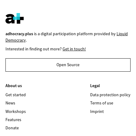
adhocracy.plus
is a digital participation platform provided by
Liquid
Democracy
.
Interested in finding out more?
Get in touch!
Open Source
About us
Legal
Get started
Data protection policy
News
Terms of use
Workshops
Imprint
Features
Donate