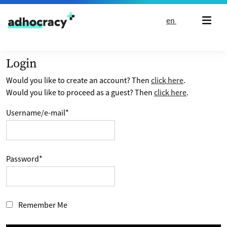
Skip to content
en
Login
Would you like to create an account? Then
click here
.
Would you like to proceed as a guest? Then
click here
.
Username/e-mail
*
Password
*
Remember Me