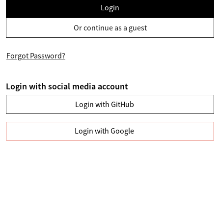
Login
Or continue as a guest
Forgot Password?
Login with social media account
Login with GitHub
Login with Google