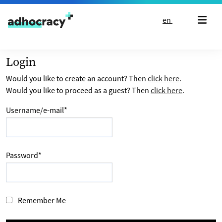
Skip to content
en
Login
Would you like to create an account? Then
click here
.
Would you like to proceed as a guest? Then
click here
.
Username/e-mail
*
Password
*
Remember Me