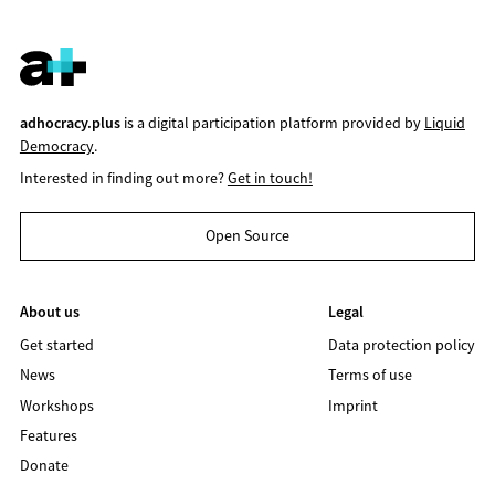
adhocracy.plus
is a digital participation platform provided by
Liquid
Democracy
.
Interested in finding out more?
Get in touch!
Open Source
About us
Legal
Get started
Data protection policy
News
Terms of use
Workshops
Imprint
Features
Donate