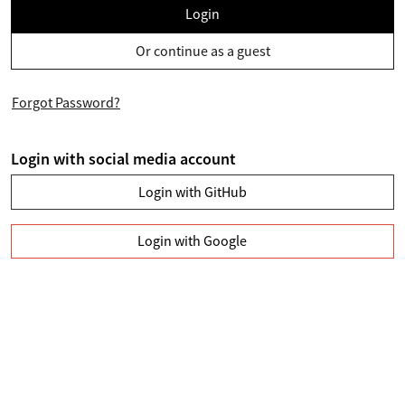
Login
Or continue as a guest
Forgot Password?
Login with social media account
Login with GitHub
Login with Google