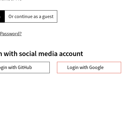
n
Or continue as a guest
 Password?
n with social media account
ogin with GitHub
Login with Google