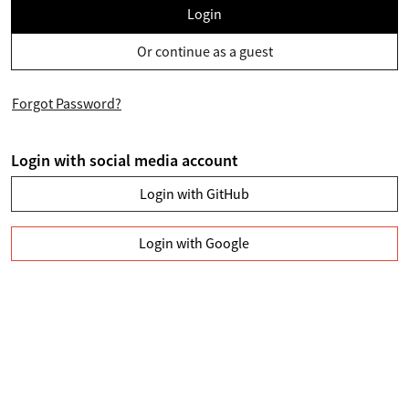
Login
Or continue as a guest
Forgot Password?
Login with social media account
Login with GitHub
Login with Google