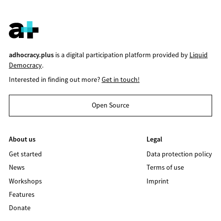
adhocracy.plus
is a digital participation platform provided by
Liquid
Democracy
.
Interested in finding out more?
Get in touch!
Open Source
About us
Legal
Get started
Data protection policy
News
Terms of use
Workshops
Imprint
Features
Donate