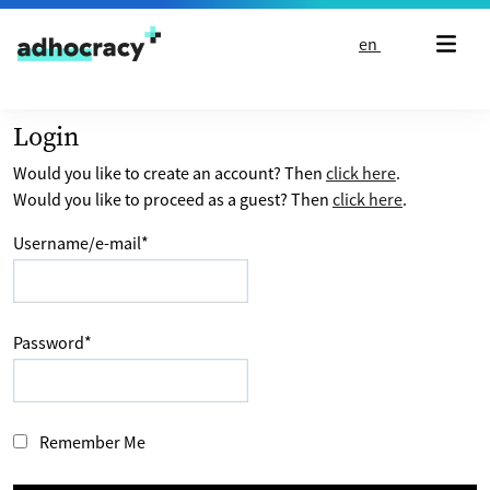
Skip to content
en
Login
Would you like to create an account? Then
click here
.
Would you like to proceed as a guest? Then
click here
.
Username/e-mail
*
Password
*
Remember Me