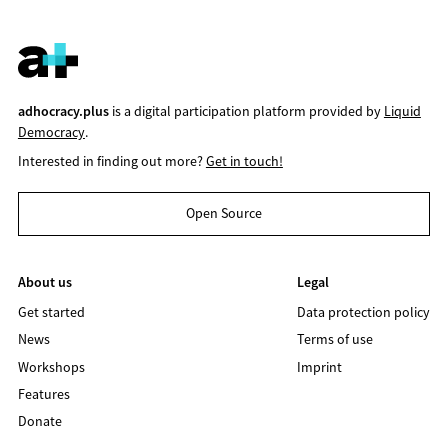
adhocracy.plus
is a digital participation platform provided by
Liquid
Democracy
.
Interested in finding out more?
Get in touch!
Open Source
About us
Legal
Get started
Data protection policy
News
Terms of use
Workshops
Imprint
Features
Donate