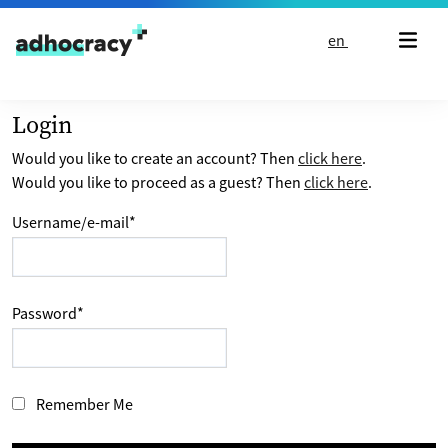
Skip to content
en
Login
Would you like to create an account? Then
click here
.
Would you like to proceed as a guest? Then
click here
.
Username/e-mail
*
Password
*
Remember Me