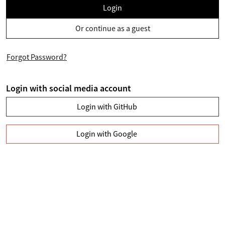
Login
Or continue as a guest
Forgot Password?
Login with social media account
Login with GitHub
Login with Google