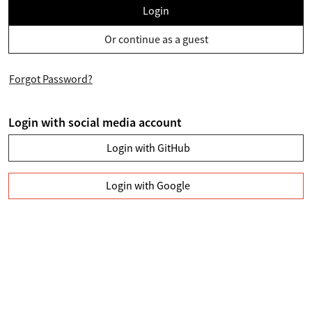
Login
Or continue as a guest
Forgot Password?
Login with social media account
Login with GitHub
Login with Google