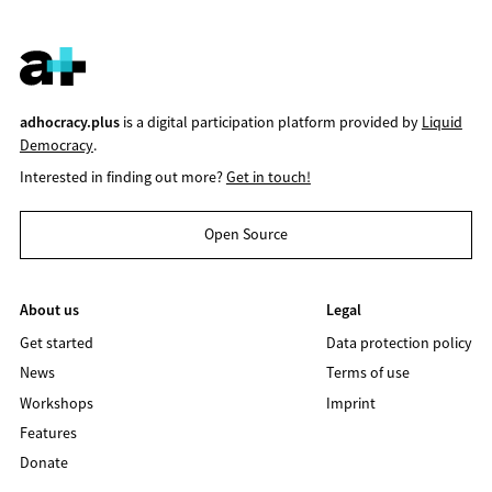
adhocracy.plus
is a digital participation platform provided by
Liquid
Democracy
.
Interested in finding out more?
Get in touch!
Open Source
About us
Legal
Get started
Data protection policy
News
Terms of use
Workshops
Imprint
Features
Donate