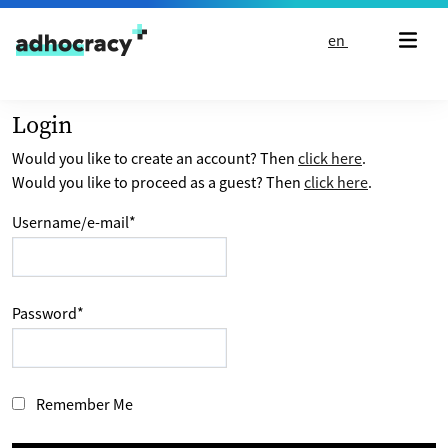
Skip to content
en
Login
Would you like to create an account? Then
click here
.
Would you like to proceed as a guest? Then
click here
.
Username/e-mail
*
Password
*
Remember Me