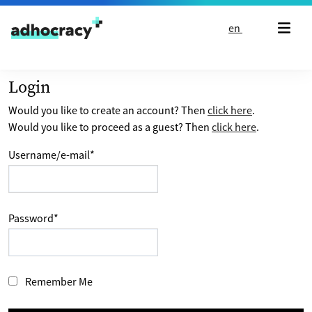
Skip to content
en
Login
Would you like to create an account? Then
click here
.
Would you like to proceed as a guest? Then
click here
.
Username/e-mail
*
Password
*
Remember Me