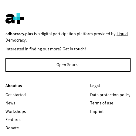
adhocracy.plus
is a digital participation platform provided by
Liquid
Democracy
.
Interested in finding out more?
Get in touch!
Open Source
About us
Legal
Get started
Data protection policy
News
Terms of use
Workshops
Imprint
Features
Donate