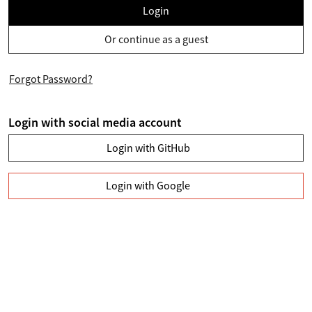
Login
Or continue as a guest
Forgot Password?
Login with social media account
Login with GitHub
Login with Google