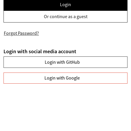
Login
Or continue as a guest
Forgot Password?
Login with social media account
Login with GitHub
Login with Google