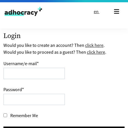
Skip to content
en
Login
Would you like to create an account? Then
click here
.
Would you like to proceed as a guest? Then
click here
.
Username/e-mail
*
Password
*
Remember Me