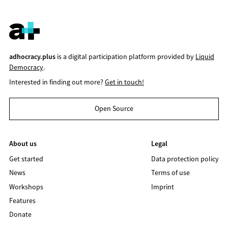
adhocracy.plus
is a digital participation platform provided by
Liquid
Democracy
.
Interested in finding out more?
Get in touch!
Open Source
About us
Legal
Get started
Data protection policy
News
Terms of use
Workshops
Imprint
Features
Donate