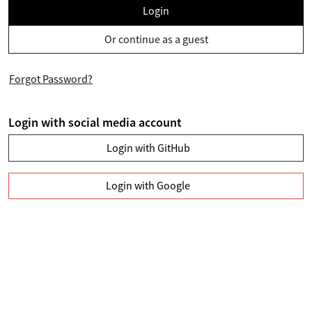
Login
Or continue as a guest
Forgot Password?
Login with social media account
Login with GitHub
Login with Google