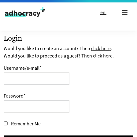
Skip to content
en
Login
Would you like to create an account? Then
click here
.
Would you like to proceed as a guest? Then
click here
.
Username/e-mail
*
Password
*
Remember Me