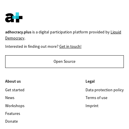
adhocracy.plus
is a digital participation platform provided by
Liquid
Democracy
.
Interested in finding out more?
Get in touch!
Open Source
About us
Legal
Get started
Data protection policy
News
Terms of use
Workshops
Imprint
Features
Donate