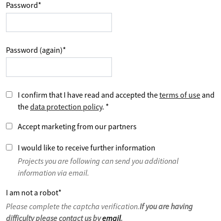
Password
*
Password (again)
*
I confirm that I have read and accepted the
terms of use
and
the
data protection policy
.
*
Accept marketing from our partners
I would like to receive further information
Projects you are following can send you additional
information via email.
I am not a robot
*
Please complete the captcha verification.
If you are having
difficulty please contact us by
email
.