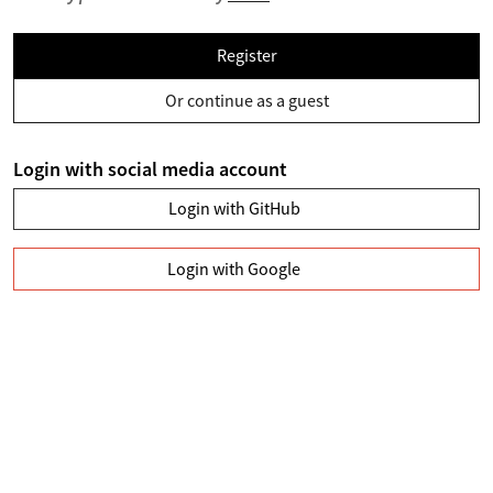
Register
Or continue as a guest
Login with social media account
Login with GitHub
Login with Google