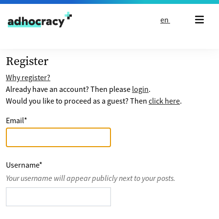
Skip to content
en
Register
Why register?
Already have an account? Then please
login
.
Would you like to proceed as a guest? Then
click here
.
Email
*
Username
*
Your username will appear publicly next to your posts.