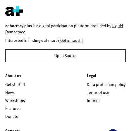
adhocracy.plus
is a digital participation platform provided by
Liquid
Democracy
.
Interested in finding out more?
Get in touch!
Open Source
About us
Legal
Get started
Data protection policy
News
Terms of use
Workshops
Imprint
Features
Donate
Connect