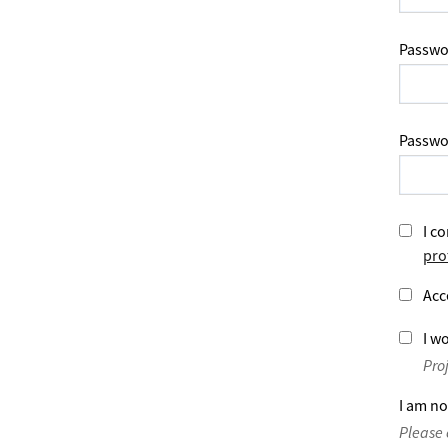
Passwo
Passwo
I co
pro
Acc
I wo
Pro
I am no
Please 