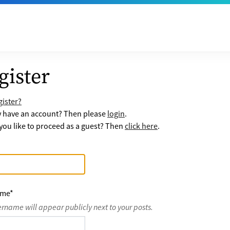
gister
ister?
y have an account? Then please
login
.
ou like to proceed as a guest? Then
click here
.
ame
*
ername will appear publicly next to your posts.