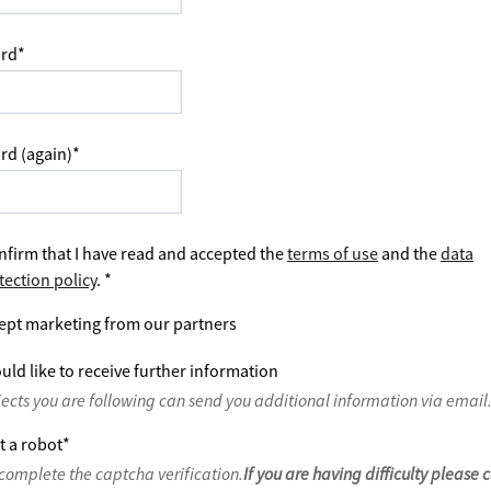
rd
*
rd (again)
*
nfirm that I have read and accepted the
terms of use
and the
data
tection policy
.
*
ept marketing from our partners
uld like to receive further information
jects you are following can send you additional information via email
t a robot
*
complete the captcha verification.
If you are having difficulty please 