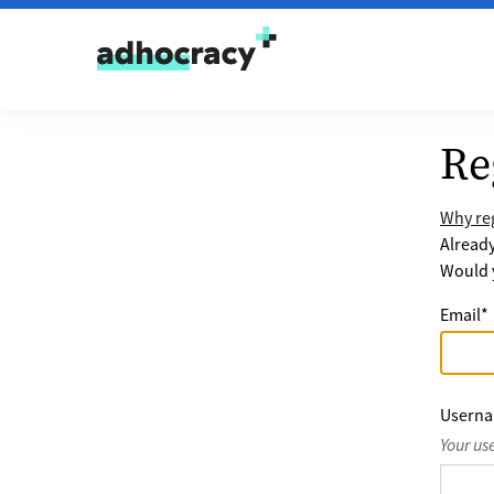
Skip to content
Re
Why reg
Alread
Would y
Email
*
Usern
Your us