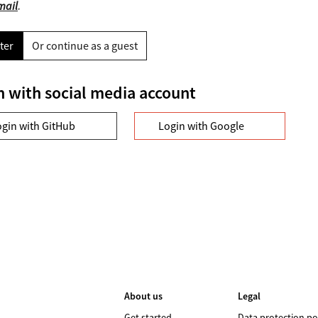
mail
.
ter
Or continue as a guest
n with social media account
ogin with GitHub
Login with Google
About us
Legal
Get started
Data protection po