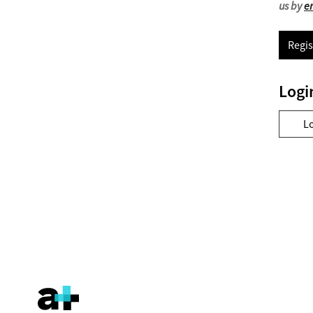
us by
e
Regis
Logi
L