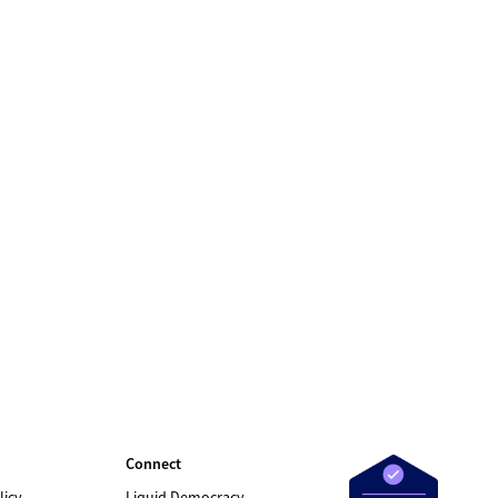
Connect
licy
Liquid Democracy