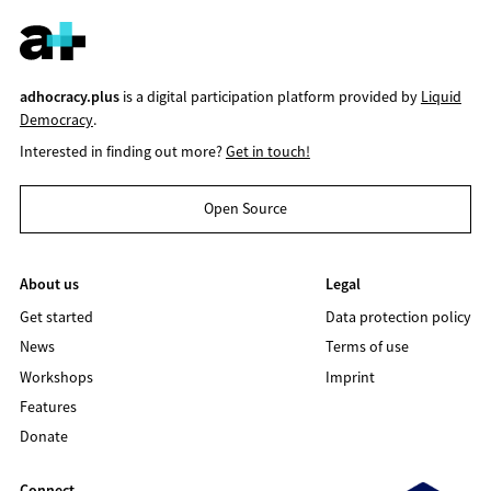
adhocracy.plus
is a digital participation platform provided by
Liquid
Democracy
.
Interested in finding out more?
Get in touch!
Open Source
About us
Legal
Get started
Data protection policy
News
Terms of use
Workshops
Imprint
Features
Donate
Connect