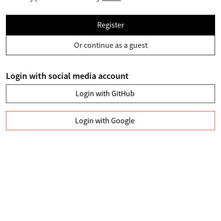
Register
Or continue as a guest
Login with social media account
Login with GitHub
Login with Google