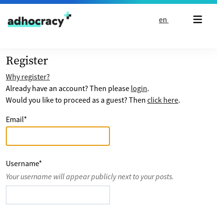
Skip to content
en
Register
Why register?
Already have an account? Then please
login
.
Would you like to proceed as a guest? Then
click here
.
Email
*
Username
*
Your username will appear publicly next to your posts.