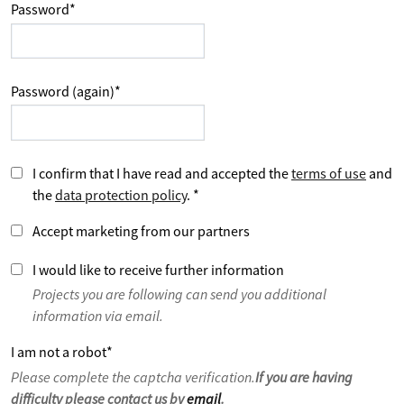
Password
*
Password (again)
*
I confirm that I have read and accepted the
terms of use
and
the
data protection policy
.
*
Accept marketing from our partners
I would like to receive further information
Projects you are following can send you additional
information via email.
I am not a robot
*
Please complete the captcha verification.
If you are having
difficulty please contact us by
email
.