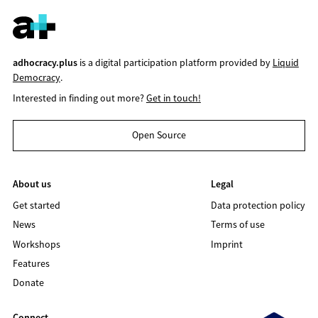
adhocracy.plus
is a digital participation platform provided by
Liquid
Democracy
.
Interested in finding out more?
Get in touch!
Open Source
About us
Legal
Get started
Data protection policy
News
Terms of use
Workshops
Imprint
Features
Donate
Connect