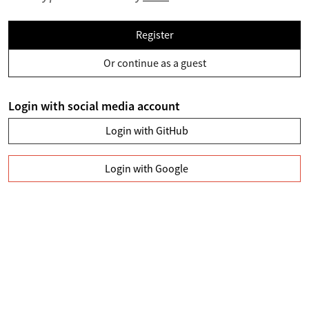
Register
Or continue as a guest
Login with social media account
Login with GitHub
Login with Google