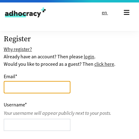
Skip to content
en
Register
Why register?
Already have an account? Then please
login
.
Would you like to proceed as a guest? Then
click here
.
Email
*
Username
*
Your username will appear publicly next to your posts.