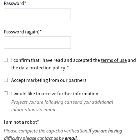
Password
*
Password (again)
*
I confirm that I have read and accepted the
terms of use
and
the
data protection policy
.
*
Accept marketing from our partners
I would like to receive further information
Projects you are following can send you additional
information via email.
I am not a robot
*
Please complete the captcha verification.
If you are having
difficulty please contact us by
email
.