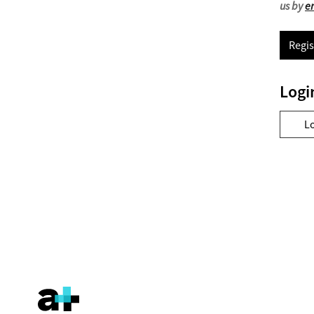
us by
e
Regis
Logi
L