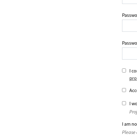
Passwo
Passwo
I co
pro
Acc
I wo
Pro
I am no
Please 