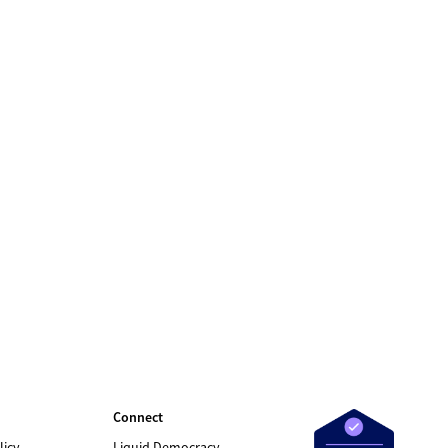
Connect
licy
Liquid Democracy