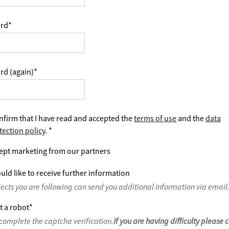
rd
*
rd (again)
*
nfirm that I have read and accepted the
terms of use
and the
data
tection policy
.
*
ept marketing from our partners
uld like to receive further information
jects you are following can send you additional information via email
t a robot
*
complete the captcha verification.
If you are having difficulty please 