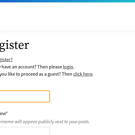
gister
ister?
y have an account? Then please
login
.
ou like to proceed as a guest? Then
click here
.
ame
*
ername will appear publicly next to your posts.