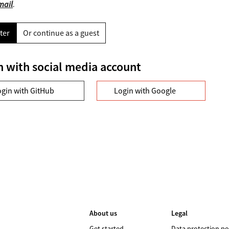
mail
.
ter
Or continue as a guest
n with social media account
ogin with GitHub
Login with Google
About us
Legal
Get started
Data protection po