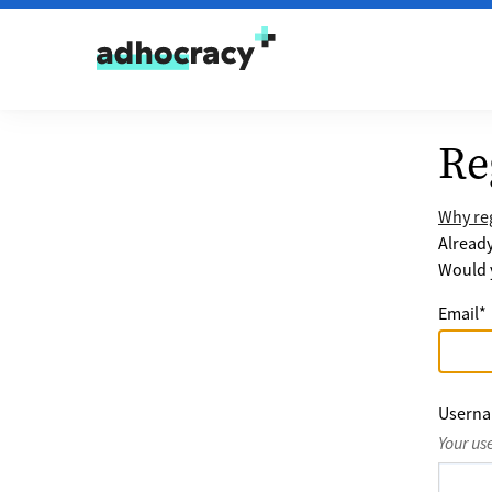
Skip to content
Re
Why reg
Alread
Would y
Email
*
Usern
Your us