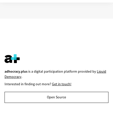
adhocracy.plus
is a digital participation platform provided by
Liquid
Democracy
.
Interested in finding out more?
Get in touch!
Open Source