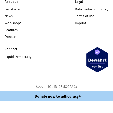
About us
Legal
Get started
Data protection policy
News
Terms of use
Workshops
Imprint
Features
Donate
Connect
Liquid Democracy
©2020 LIQUID DEMOCRACY
Data protection policy
Terms of use
Imprint
Donate now to adhocracy+