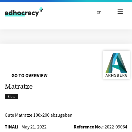
Skip to content
en
GO TO OVERVIEW
Matratze
Biete
Gute Matratze 100x200 abzugeben
TINALi
May 21, 2022
Reference No.:
2022-09064