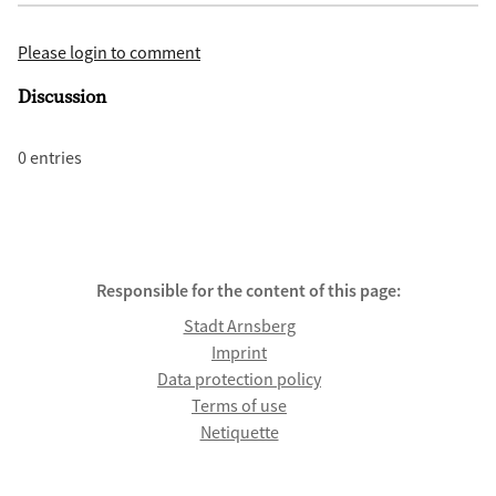
Please login to comment
Discussion
0 entries
Responsible for the content of this page:
Stadt Arnsberg
Imprint
Data protection policy
Terms of use
Netiquette