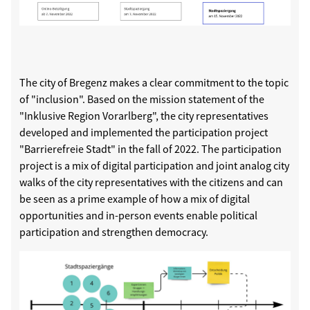
The city of Bregenz makes a clear commitment to the topic
of "inclusion". Based on the mission statement of the
"Inklusive Region Vorarlberg", the city representatives
developed and implemented the participation project
"Barrierefreie Stadt" in the fall of 2022. The participation
project is a mix of digital participation and joint analog city
walks of the city representatives with the citizens and can
be seen as a prime example of how a mix of digital
opportunities and in-person events enable political
participation and strengthen democracy.