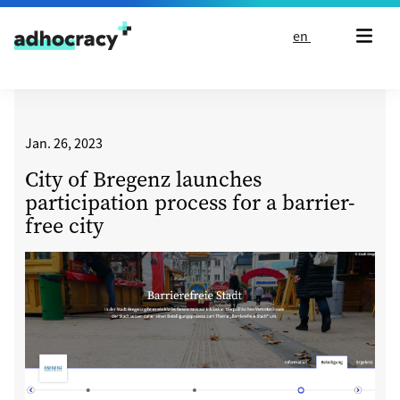
Skip to content
en
Jan. 26, 2023
City of Bregenz launches
participation process for a barrier-
free city