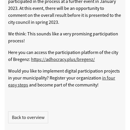
participated in the process at a further event in January
2023. At this event, there will be an opportunity to
comment on the overall result before it is presented to the
city council in spring 2023.
We think: This sounds like a very promising participation
process!
Here you can access the participation platform of the city
of Bregenz:
https://adhocracy.plus/bregenz/
Would you like to implement digital participation projects
in your municipality? Register your organization
in four
easy steps
and become part of the community!
Back to overview