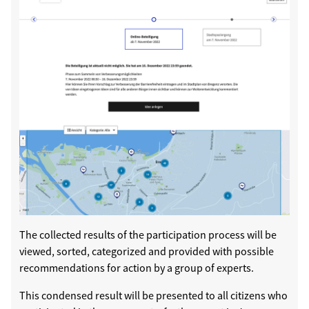
The collected results of the participation process will be
viewed, sorted, categorized and provided with possible
recommendations for action by a group of experts.
This condensed result will be presented to all citizens who