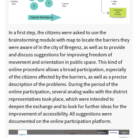
In a first step, the citizens were asked to use the
brainstorming module with map to locate the barriers they
were aware of in the city of Bregenz, as well as to provide
and discuss suggestions for improving freedom of
movement and orientation in public space. This kind of
online procedure allows a broad participation, especially
of the citizens affected by the barriers, as well as a precise
description of the problems. During the period of the
online participation, several analog walks with the district
representatives took place, which were intended to
deepen the exchange and to look for further ideas for the
improvement of accessibility. All suggestions were
documented on the online participation platform.