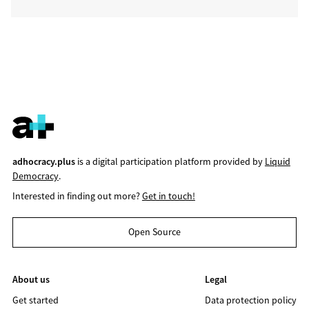
adhocracy.plus
is a digital participation platform provided by
Liquid
Democracy
.
Interested in finding out more?
Get in touch!
Open Source
About us
Legal
Get started
Data protection policy