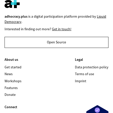
adhocracy.plus
is a digital participation platform provided by
Liquid
Democracy
.
Interested in finding out more?
Get in touch!
Open Source
About us
Legal
Get started
Data protection policy
News
Terms of use
Workshops
Imprint
Features
Donate
Connect