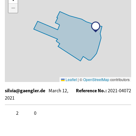
−
Leaflet
|
©
OpenStreetMap
contributors
silvia@gaengler.de
March 12,
Reference No.:
2021-04072
2021
2
0
Click to like
Click to dislike