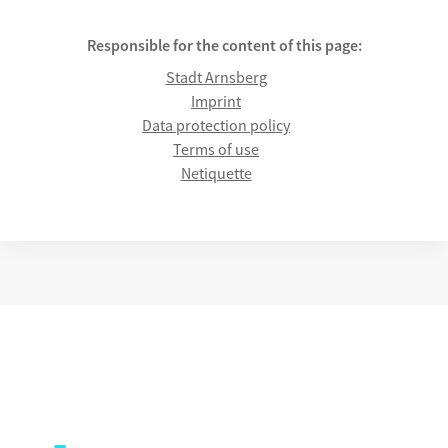
Responsible for the content of this page:
Stadt Arnsberg
Imprint
Data protection policy
Terms of use
Netiquette