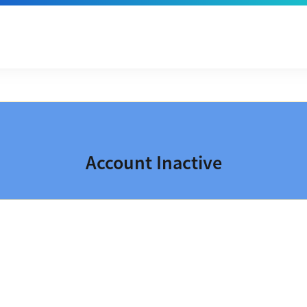
Account Inactive