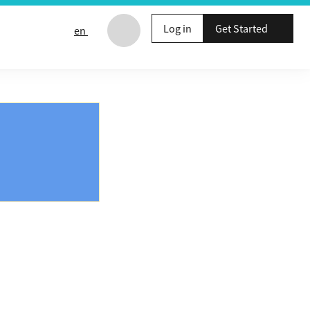
Log in
Get Started
en