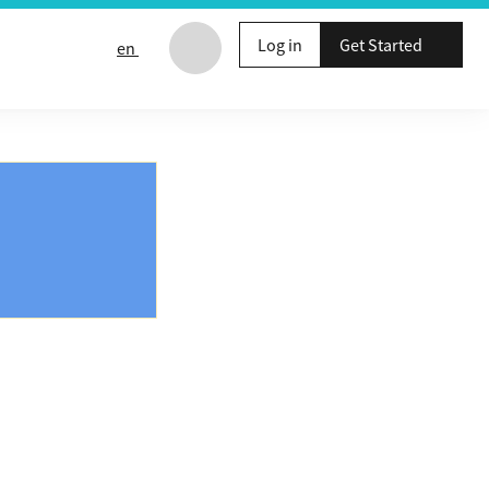
Log in
Get Started
en