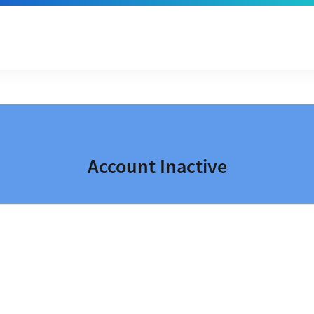
Account Inactive