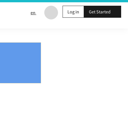
Log in
Get Started
en