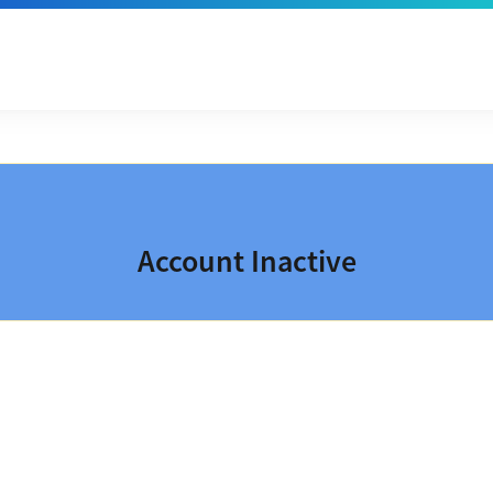
Account Inactive