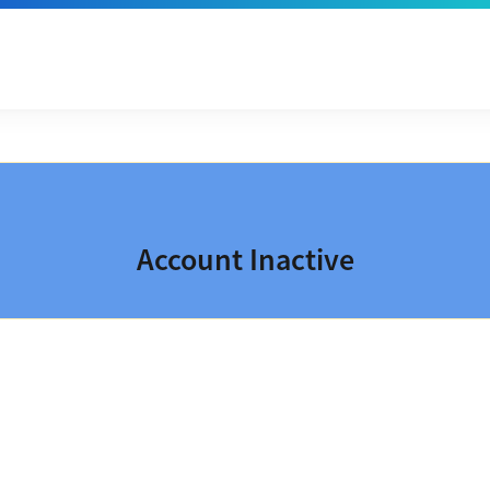
Account Inactive