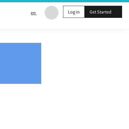
Log in
Get Started
en