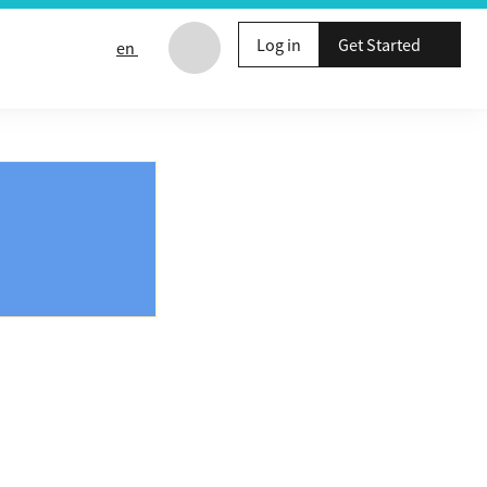
Log in
Get Started
en