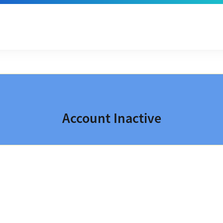
Account Inactive