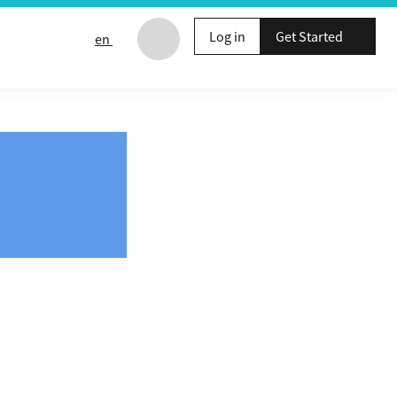
Log in
Get Started
en