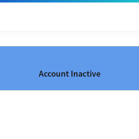
Account Inactive