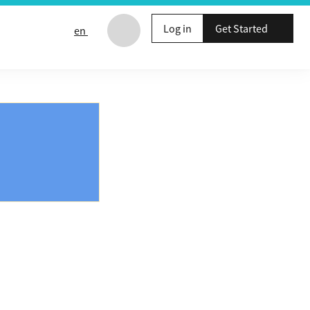
Log in
Get Started
en