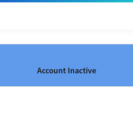
Account Inactive