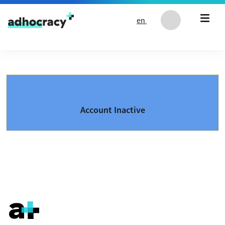
Skip to content
en
Account Inactive