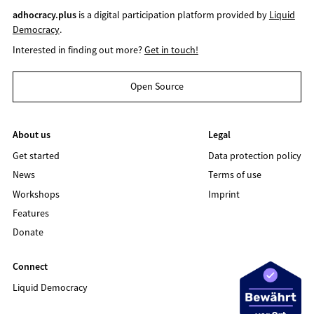
adhocracy.plus
is a digital participation platform provided by
Liquid
Democracy
.
Interested in finding out more?
Get in touch!
Open Source
About us
Legal
Get started
Data protection policy
News
Terms of use
Workshops
Imprint
Features
Donate
Connect
Liquid Democracy