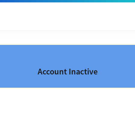
Account Inactive