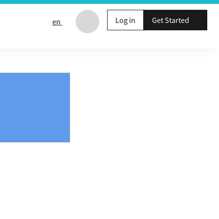
Log in
Get Started
en