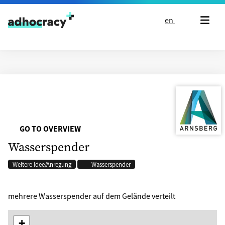
Skip to content
en
GO TO OVERVIEW
Wasserspender
Weitere Idee/Anregung
Wasserspender
mehrere Wasserspender auf dem Gelände verteilt
+