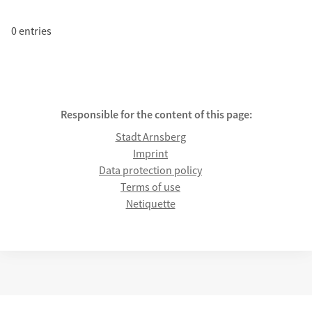
0 entries
Responsible for the content of this page:
Stadt Arnsberg
Imprint
Data protection policy
Terms of use
Netiquette