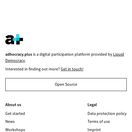
adhocracy.plus
is a digital participation platform provided by
Liquid
Democracy
.
Interested in finding out more?
Get in touch!
Open Source
About us
Legal
Get started
Data protection policy
News
Terms of use
Workshops
Imprint