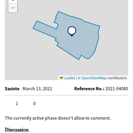
−
Leaflet
|
©
OpenStreetMap
contributors
Sasiste
March 13, 2021
Reference No.:
2021-04085
1
0
Click to like
Click to dislike
The currently active phase doesn't allow to comment.
Discussion