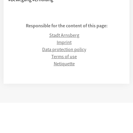
Responsible for the content of this page:
Stadt Arnsberg
Imprint
Data protection policy
Terms of use
Netiquette