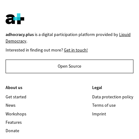
adhocracy.plus
is a digital participation platform provided by
Liquid
Democracy
.
Interested in finding out more?
Get in touch!
Open Source
About us
Legal
Get started
Data protection policy
News
Terms of use
Workshops
Imprint
Features
Donate