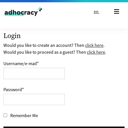
Skip to content
en
Login
Would you like to create an account? Then
click here
.
Would you like to proceed as a guest? Then
click here
.
Username/e-mail
*
Password
*
Remember Me