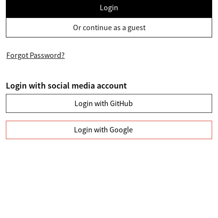
Login
Or continue as a guest
Forgot Password?
Login with social media account
Login with GitHub
Login with Google