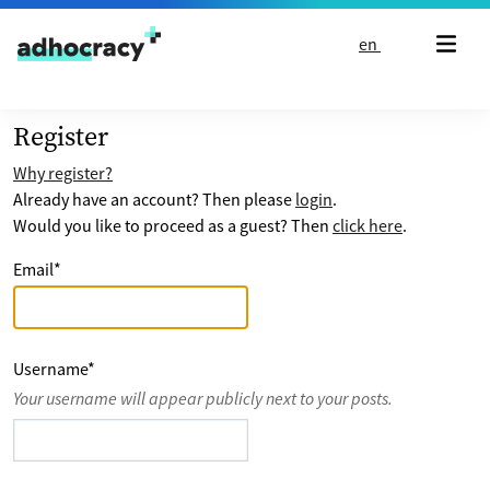
Skip to content
en
Register
Why register?
Already have an account? Then please
login
.
Would you like to proceed as a guest? Then
click here
.
Email
*
Username
*
Your username will appear publicly next to your posts.