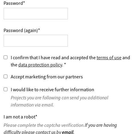
Password
*
Password (again)
*
I confirm that I have read and accepted the
terms of use
and
the
data protection policy
.
*
Accept marketing from our partners
I would like to receive further information
Projects you are following can send you additional
information via email.
I am not a robot
*
Please complete the captcha verification.
If you are having
difficulty please contact us by
email
.