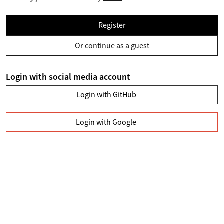
Register
Or continue as a guest
Login with social media account
Login with GitHub
Login with Google