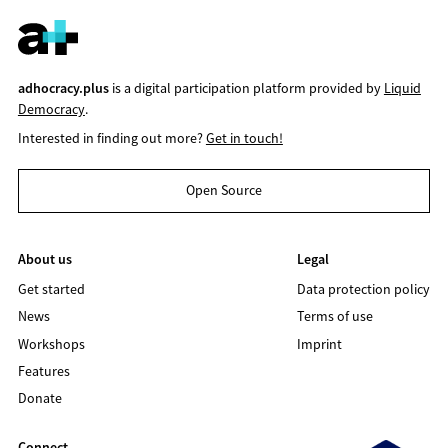
adhocracy.plus
is a digital participation platform provided by
Liquid
Democracy
.
Interested in finding out more?
Get in touch!
Open Source
About us
Legal
Get started
Data protection policy
News
Terms of use
Workshops
Imprint
Features
Donate
Connect