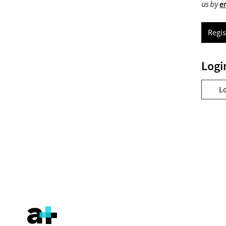
us by
e
Regis
Logi
L