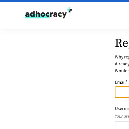
Skip to content
Re
Why reg
Alread
Would y
Email
*
Usern
Your us