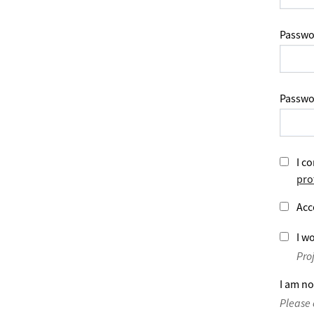
Passwo
Passwo
I co
pro
Acc
I wo
Pro
I am no
Please 