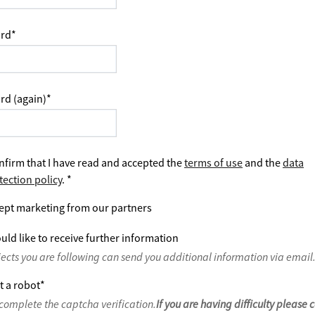
rd
*
rd (again)
*
nfirm that I have read and accepted the
terms of use
and the
data
tection policy
.
*
ept marketing from our partners
uld like to receive further information
jects you are following can send you additional information via email
t a robot
*
complete the captcha verification.
If you are having difficulty please 