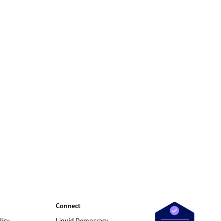
Connect
licy
Liquid Democracy