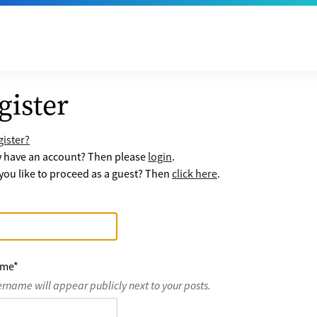
gister
ister?
y have an account? Then please
login
.
ou like to proceed as a guest? Then
click here
.
ame
*
ername will appear publicly next to your posts.