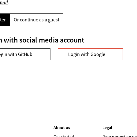
mail
.
ter
Or continue as a guest
n with social media account
ogin with GitHub
Login with Google
About us
Legal
Get started
Data protection po