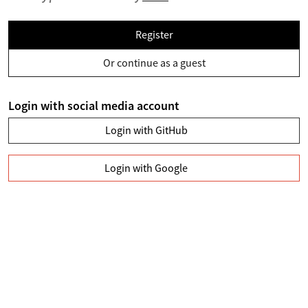
Register
Or continue as a guest
Login with social media account
Login with GitHub
Login with Google