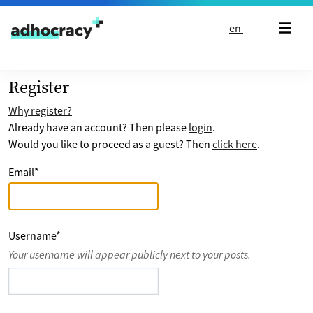
Skip to content
en
Register
Why register?
Already have an account? Then please
login
.
Would you like to proceed as a guest? Then
click here
.
Email
*
Username
*
Your username will appear publicly next to your posts.