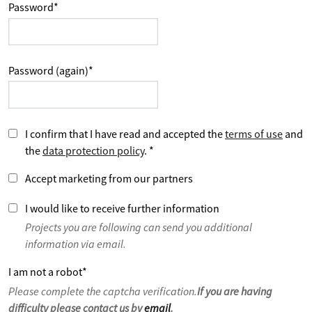
Password
*
Password (again)
*
I confirm that I have read and accepted the
terms of use
and
the
data protection policy
.
*
Accept marketing from our partners
I would like to receive further information
Projects you are following can send you additional
information via email.
I am not a robot
*
Please complete the captcha verification.
If you are having
difficulty please contact us by
email
.