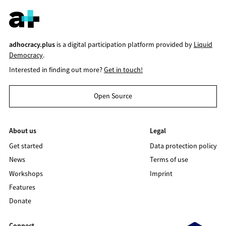
adhocracy.plus
is a digital participation platform provided by
Liquid
Democracy
.
Interested in finding out more?
Get in touch!
Open Source
About us
Legal
Get started
Data protection policy
News
Terms of use
Workshops
Imprint
Features
Donate
Connect