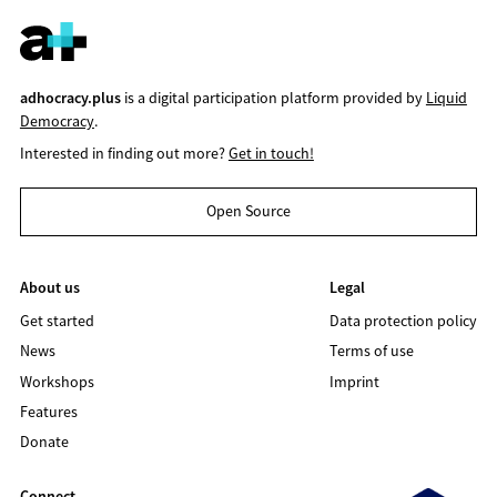
adhocracy.plus
is a digital participation platform provided by
Liquid
Democracy
.
Interested in finding out more?
Get in touch!
Open Source
About us
Legal
Get started
Data protection policy
News
Terms of use
Workshops
Imprint
Features
Donate
Connect