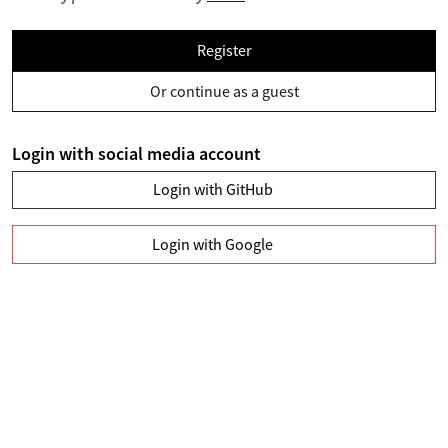
Register
Or continue as a guest
Login with social media account
Login with GitHub
Login with Google