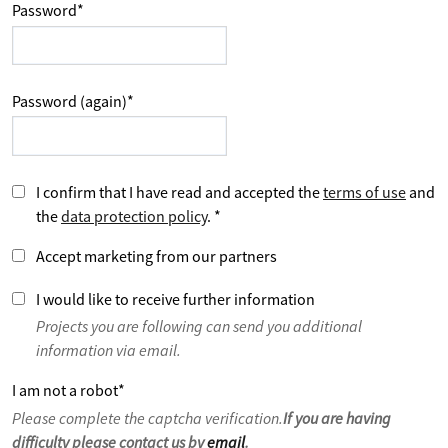
Password
*
Password (again)
*
I confirm that I have read and accepted the
terms of use
and
the
data protection policy
.
*
Accept marketing from our partners
I would like to receive further information
Projects you are following can send you additional
information via email.
I am not a robot
*
Please complete the captcha verification.
If you are having
difficulty please contact us by
email
.