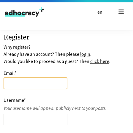
Skip to content
en
Register
Why register?
Already have an account? Then please
login
.
Would you like to proceed as a guest? Then
click here
.
Email
*
Username
*
Your username will appear publicly next to your posts.