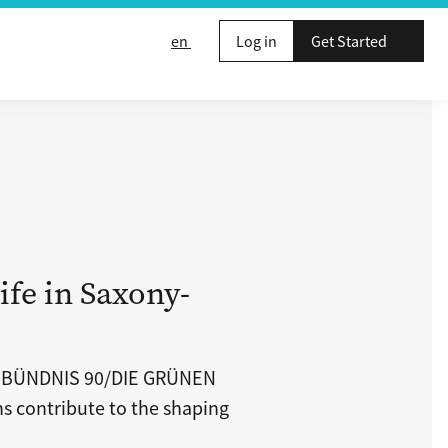
en
Log in
Get Started
ife in Saxony-
p BÜNDNIS 90/DIE GRÜNEN
ns contribute to the shaping