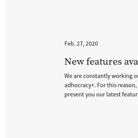
Feb. 27, 2020
New features ava
We are constantly working 
adhocracy+. For this reason,
present you our latest featur