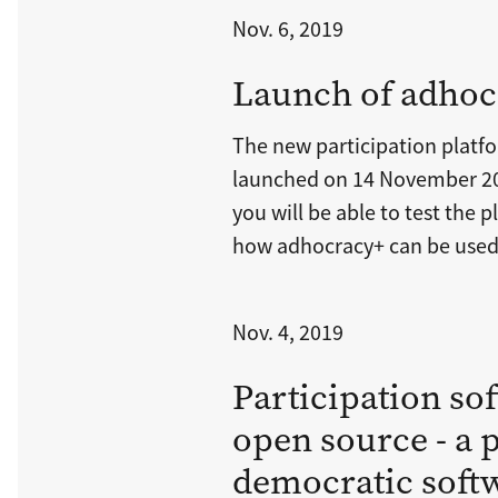
Nov. 6, 2019
Launch of adhoc
The new participation platf
launched on 14 November 20
you will be able to test the
how adhocracy+ can be used 
Nov. 4, 2019
Participation so
open source - a p
democratic soft