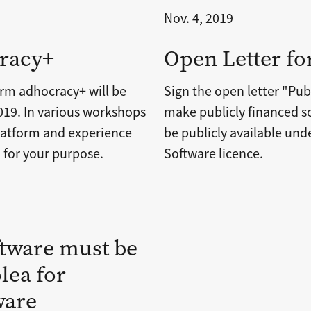
Nov. 4, 2019
racy+
Open Letter fo
orm adhocracy+ will be
Sign the open letter "Pub
19. In various workshops
make publicly financed so
 platform and experience
be publicly available un
for your purpose.
Software licence.
ftware must be
lea for
ware