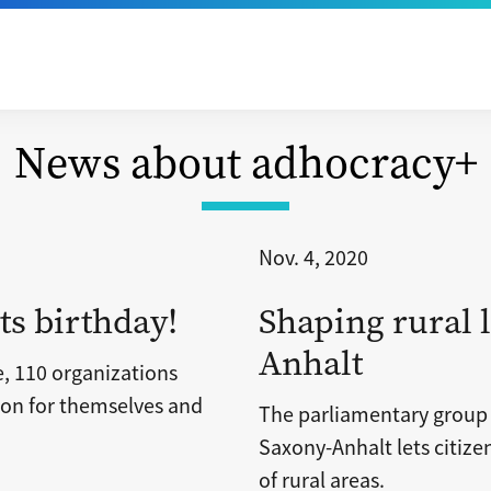
News about adhocracy+
Nov. 4, 2020
ts birthday!
Shaping rural l
Anhalt
e, 110 organizations
tion for themselves and
The parliamentary grou
Saxony-Anhalt lets citize
of rural areas.