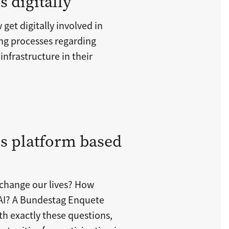
 digitally
get digitally involved in
ng processes regarding
infrastructure in their
s platform based
ce change our lives? How
h AI? A Bundestag Enquete
h exactly these questions,