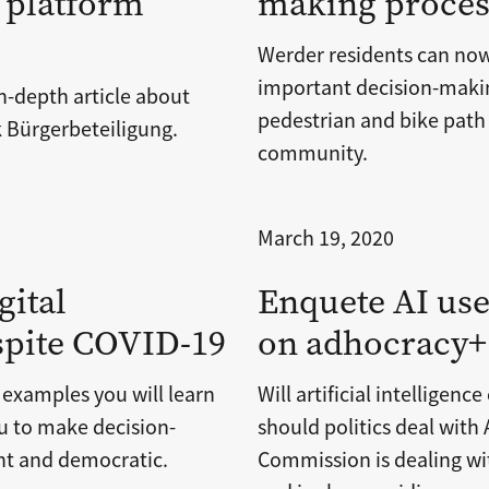
 platform
making process
Werder residents can now 
important decision-maki
n-depth article about
pedestrian and bike path 
 Bürgerbeteiligung.
community.
March 19, 2020
gital
Enquete AI use
spite COVID-19
on adhocracy+
 examples you will learn
Will artificial intelligen
u to make decision-
should politics deal wit
nt and democratic.
Commission is dealing wit