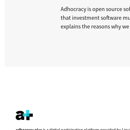
Adhocracy is open source sof
that investment software m
explains the reasons why we 
adhocracy.plus
is a digital participation platform provided by
Liqu