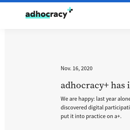
Skip to content
Nov. 16, 2020
adhocracy+ has i
We are happy: last year alon
discovered digital participa
put it into practice on a+.