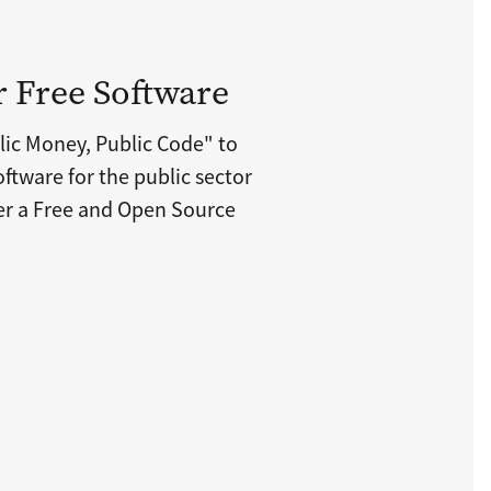
r Free Software
lic Money, Public Code" to
ftware for the public sector
der a Free and Open Source