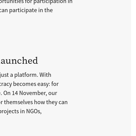
rtunities for participation in
 can participate in the
 launched
ust a platform. With
racy becomes easy: for
. On 14 November, our
for themselves how they can
projects in NGOs,