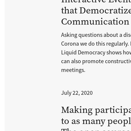
that Democratize
Communication
Asking questions about a dis
Corona we do this regularly.
Liquid Democracy shows how
can also promote constructiv
meetings.
July 22, 2020
Making participa
to as many peopl