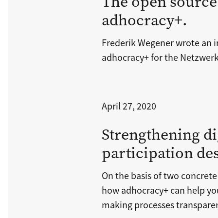
The open source
adhocracy+.
Frederik Wegener wrote an i
adhocracy+ for the Netzwerk
April 27, 2020
Strengthening di
participation de
On the basis of two concrete
how adhocracy+ can help yo
making processes transpare