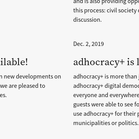
and is also providing oppo
this process: civil society
discussion.
Dec. 2, 2019
ilable!
adhocracy+ is
on new developments on
adhocracy+ is more than j
 we are pleased to
adhocracy+ digital democ
es.
everyone and everywhere
guests were able to see 
use adhocracy+ for their 
municipalities or politics.