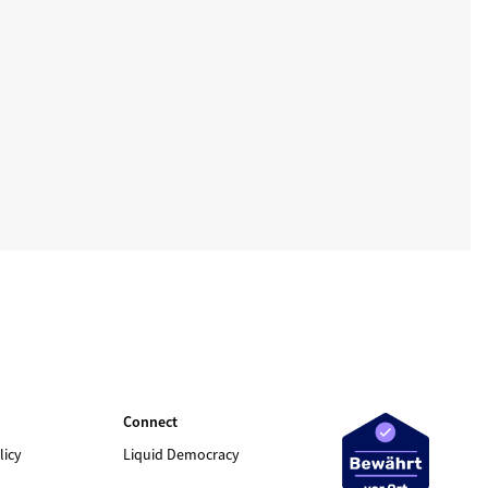
Connect
licy
Liquid Democracy