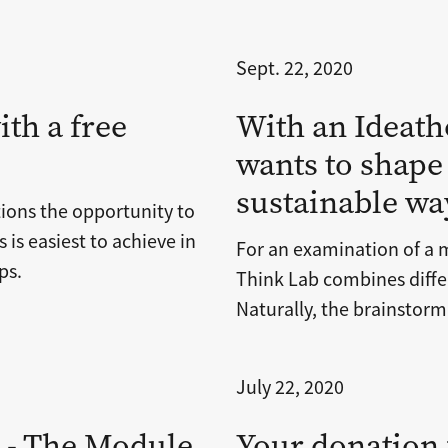
Sept. 22, 2020
ith a free
With an Ideath
wants to shape
sustainable wa
tions the opportunity to
 is easiest to achieve in
For an examination of a 
ps.
Think Lab combines differ
Naturally, the brainstorm
July 22, 2020
t - The Module
Your donation f