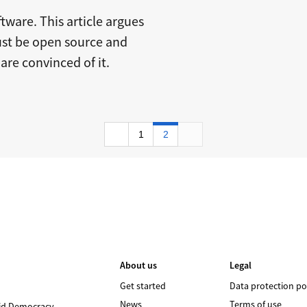
tware. This article argues
ust be open source and
are convinced of it.
1
2
About us
Legal
Get started
Data protection po
News
Terms of use
id Democracy
.