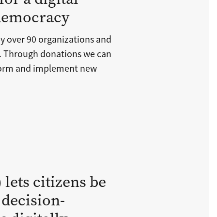
 democracy
y over 90 organizations and
s. Through donations we can
tform and implement new
lets citizens be
 decision-