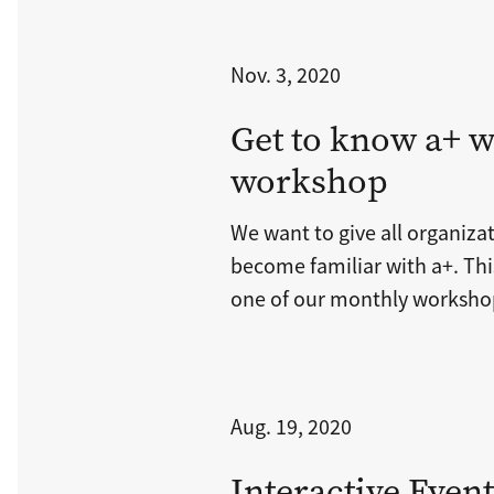
Nov. 3, 2020
Get to know a+ w
workshop
We want to give all organiza
become familiar with a+. This
one of our monthly worksho
Aug. 19, 2020
Interactive Even