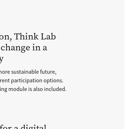
on, Think Lab
 change in a
y
more sustainable future,
ent participation options.
ing module is also included.
or a digital