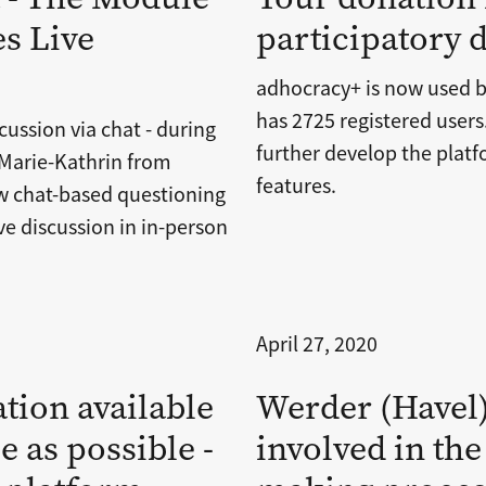
s Live
participatory
adhocracy+ is now used b
has 2725 registered user
cussion via chat - during
further develop the pla
 Marie-Kathrin from
features.
 chat-based questioning
e discussion in in-person
April 27, 2020
tion available
Werder (Havel) 
e as possible -
involved in the