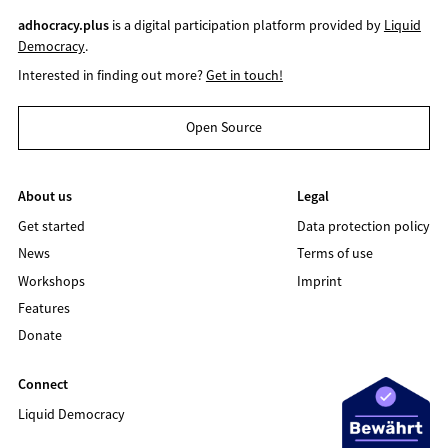
adhocracy.plus
is a digital participation platform provided by
Liquid
Democracy
.
Interested in finding out more?
Get in touch!
Open Source
About us
Legal
Get started
Data protection policy
News
Terms of use
Workshops
Imprint
Features
Donate
Connect
Liquid Democracy