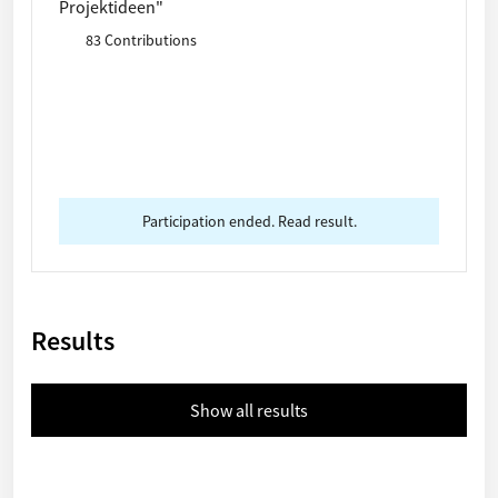
Projektideen"
83 Contributions
Participation ended. Read result.
Results
Show all results