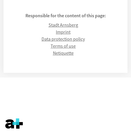
Responsible for the content of this page:
Stadt Arnsberg
Imprint
Data protection policy
Terms of use
Netiquette