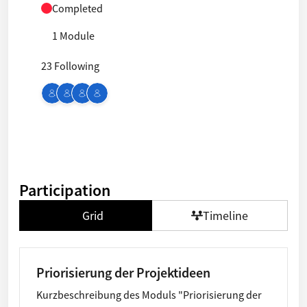
Completed
1 Module
23 Following
Participation
Grid
Timeline
Priorisierung der Projektideen
Kurzbeschreibung des Moduls "Priorisierung der