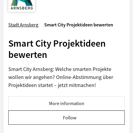
Stadt Arnsberg
Smart City Projektideen bewerten
Smart City Projektideen
bewerten
Smart City Arnsberg: Welche smarten Projekte
wollen wir angehen? Online-Abstimmung über
Projektideen startet – jetzt mitmachen!
More information
Follow