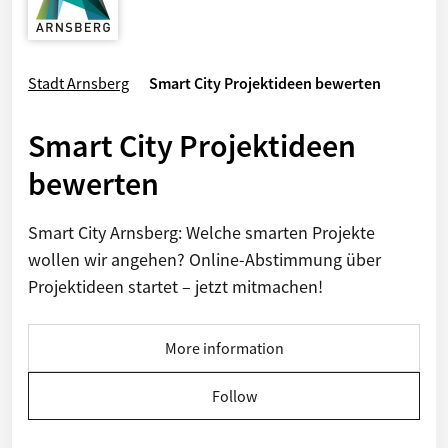
Stadt Arnsberg
Smart City Projektideen bewerten
Smart City Projektideen
bewerten
Smart City Arnsberg: Welche smarten Projekte
wollen wir angehen? Online-Abstimmung über
Projektideen startet – jetzt mitmachen!
More information
Follow