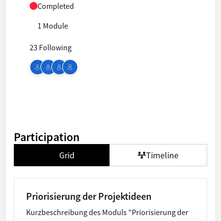
Completed
1 Module
23 Following
Participation
Grid
Timeline
Priorisierung der Projektideen
Kurzbeschreibung des Moduls "Priorisierung der