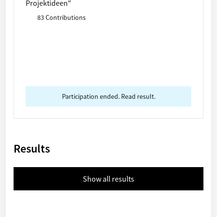
Projektideen"
83 Contributions
Participation ended. Read result.
Results
Show all results