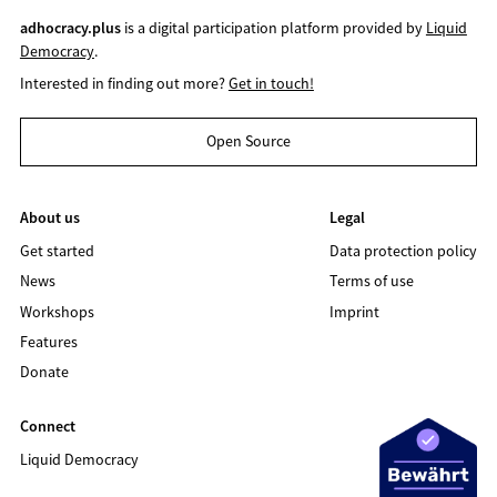
adhocracy.plus
is a digital participation platform provided by
Liquid
Democracy
.
Interested in finding out more?
Get in touch!
Open Source
About us
Legal
Get started
Data protection policy
News
Terms of use
Workshops
Imprint
Features
Donate
Connect
Liquid Democracy