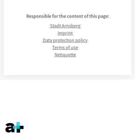
Responsible for the content of this page:
Stadt Arnsberg
Imprint
Data protection policy
Terms of use
Netiquette