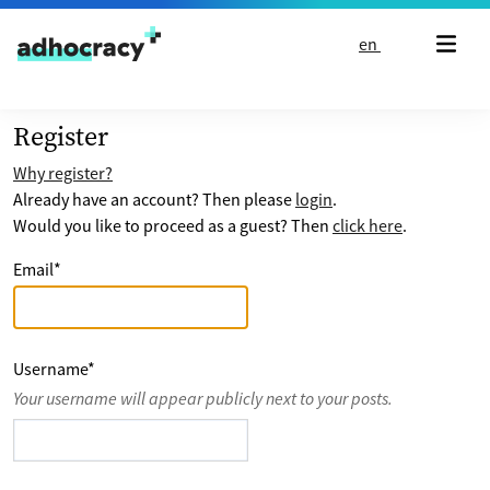
Skip to content
en
Register
Why register?
Already have an account? Then please
login
.
Would you like to proceed as a guest? Then
click here
.
Email
*
Username
*
Your username will appear publicly next to your posts.