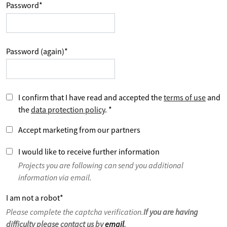
Password
*
Password (again)
*
I confirm that I have read and accepted the
terms of use
and
the
data protection policy
.
*
Accept marketing from our partners
I would like to receive further information
Projects you are following can send you additional
information via email.
I am not a robot
*
Please complete the captcha verification.
If you are having
difficulty please contact us by
email
.