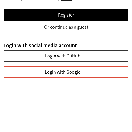
Register
Or continue as a guest
Login with social media account
Login with GitHub
Login with Google