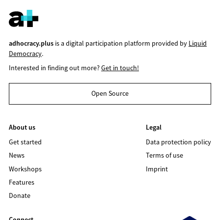
adhocracy.plus
is a digital participation platform provided by
Liquid
Democracy
.
Interested in finding out more?
Get in touch!
Open Source
About us
Legal
Get started
Data protection policy
News
Terms of use
Workshops
Imprint
Features
Donate
Connect