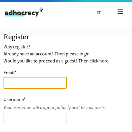
Skip to content
en
Register
Why register?
Already have an account? Then please
login
.
Would you like to proceed as a guest? Then
click here
.
Email
*
Username
*
Your username will appear publicly next to your posts.