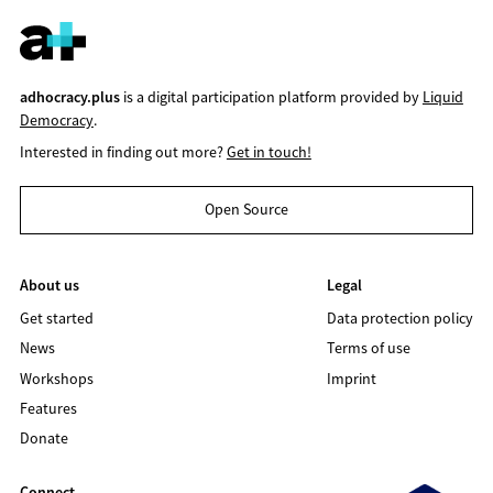
adhocracy.plus
is a digital participation platform provided by
Liquid
Democracy
.
Interested in finding out more?
Get in touch!
Open Source
About us
Legal
Get started
Data protection policy
News
Terms of use
Workshops
Imprint
Features
Donate
Connect