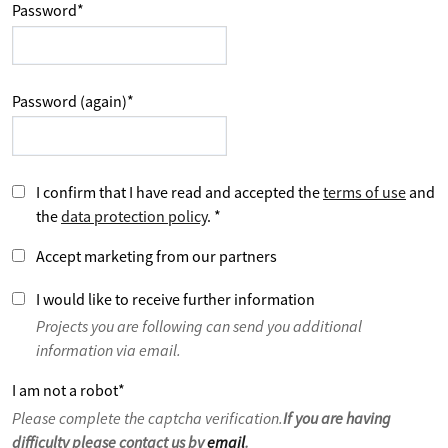
Password
*
Password (again)
*
I confirm that I have read and accepted the
terms of use
and
the
data protection policy
.
*
Accept marketing from our partners
I would like to receive further information
Projects you are following can send you additional
information via email.
I am not a robot
*
Please complete the captcha verification.
If you are having
difficulty please contact us by
email
.