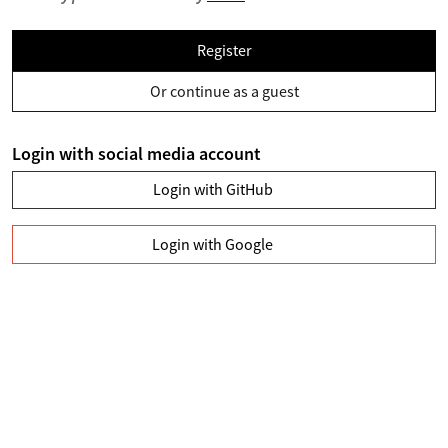
Register
Or continue as a guest
Login with social media account
Login with GitHub
Login with Google