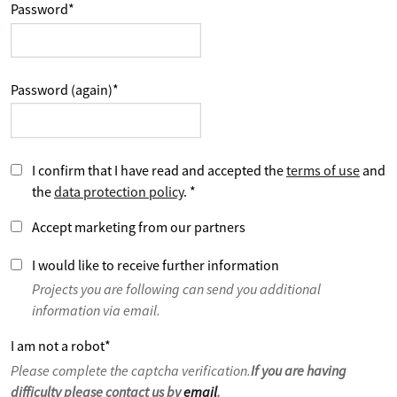
Password
*
Password (again)
*
I confirm that I have read and accepted the
terms of use
and
the
data protection policy
.
*
Accept marketing from our partners
I would like to receive further information
Projects you are following can send you additional
information via email.
I am not a robot
*
Please complete the captcha verification.
If you are having
difficulty please contact us by
email
.