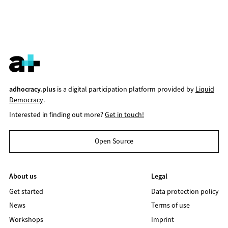
adhocracy.plus
is a digital participation platform provided by
Liquid
Democracy
.
Interested in finding out more?
Get in touch!
Open Source
About us
Legal
Get started
Data protection policy
News
Terms of use
Workshops
Imprint