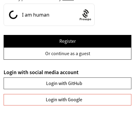
Prosopo
Register
Or continue as a guest
Login with social media account
Login with GitHub
Login with Google