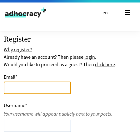
Skip to content
en
Register
Why register?
Already have an account? Then please
login
.
Would you like to proceed as a guest? Then
click here
.
Email
*
Username
*
Your username will appear publicly next to your posts.